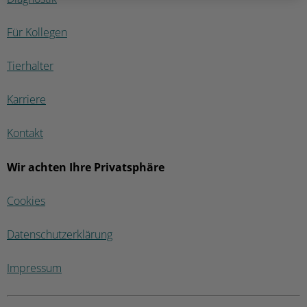
Für Kollegen
Tierhalter
Karriere
Kontakt
Wir achten Ihre Privatsphäre
Cookies
Datenschutzerklärung
Impressum